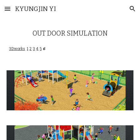
KYUNGJIN YI
Skip to main content
Skip to navigation
OUT DOOR SIMULATION
3Dworks
1
2
3
4
5
6