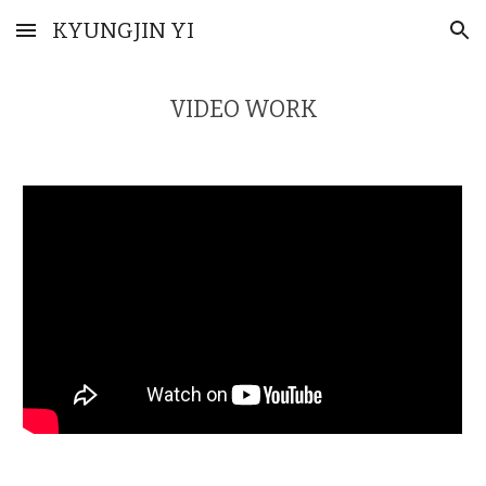
KYUNGJIN YI
Skip to main content
Skip to navigation
VIDEO WORK